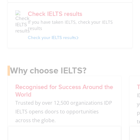
Check IELTS results
If you have taken IELTS, check your IELTS
results
Check your IELTS results
Why choose IELTS?
Recognised for Success Around the
T
World
I
Trusted by over 12,500 organizations IDP
y
IELTS opens doors to opportunities
p
across the globe.
t