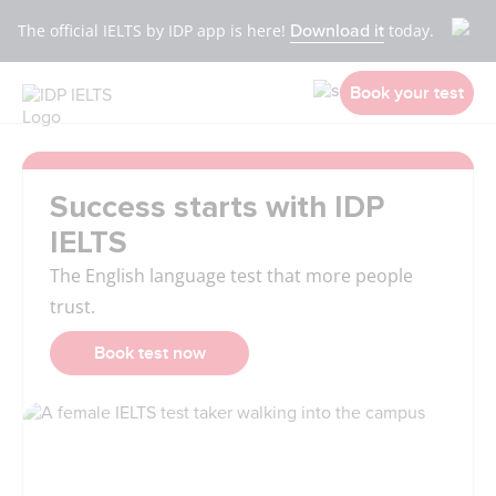
The official IELTS by IDP app is here!
Download it
today.
Book your test
Success starts with IDP
IELTS
The English language test that more people
trust.
Book test now