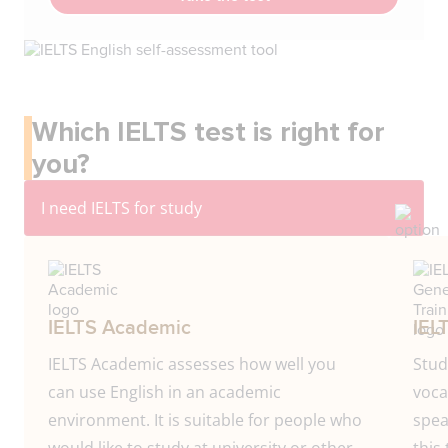
Which IELTS test is right for
you?
IELTS Academic
IEL
IELTS Academic assesses how well you
Stud
can use English in an academic
voca
environment. It is suitable for people who
spea