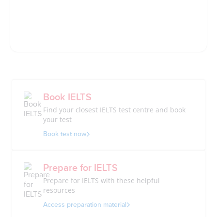
Book IELTS
Find your closest IELTS test centre and book
your test
Book test now
Prepare for IELTS
Prepare for IELTS with these helpful
resources
Access preparation material