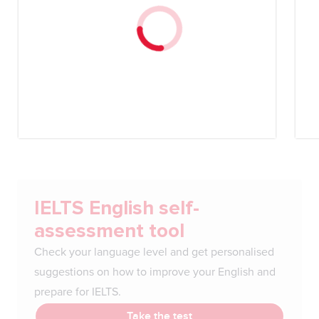
IELTS English self-
assessment tool
Check your language level and get personalised
suggestions on how to improve your English and
prepare for IELTS.
Take the test