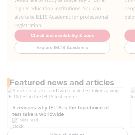
would like to study at university or other
this 
higher education institutions. You can
peop
also take IELTS Academic for professional
belo
registration.
Check test availability & book
Explore IELTS Academic
Featured news and articles
5 reasons why IELTS is the top-choice of
test takers worldwide
5 mins read